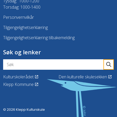
Tysdag: 1000-1200
Torsdag: 1000-1400
Personvernvilkår
Tilgjengelighetserklæring
Tilgjengelighetserklæring tilbakemelding
Søk og lenker
Kulturskolerådet
Den kulturelle skulesekken
Klepp Kommune
© 2026 Klepp Kulturskule