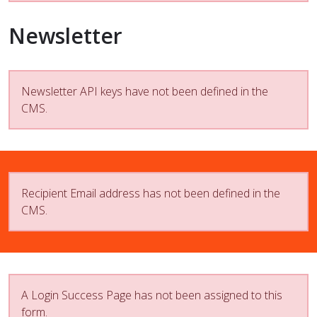
Newsletter
Newsletter API keys have not been defined in the
CMS.
Recipient Email address has not been defined in the
CMS.
A Login Success Page has not been assigned to this
form.