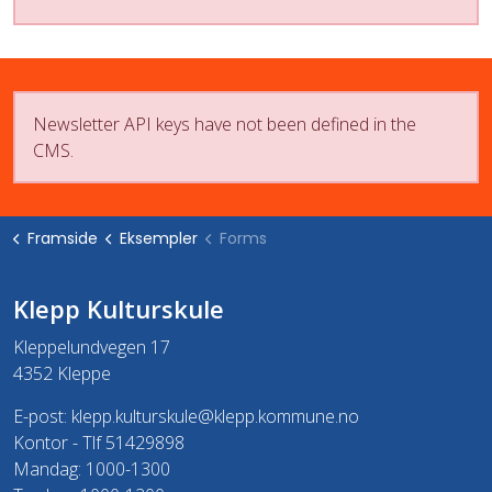
Newsletter API keys have not been defined in the
CMS.
Framside
Eksempler
Forms
Klepp Kulturskule
Kleppelundvegen 17
4352 Kleppe
E-post:
klepp.kulturskule@klepp.kommune.no
Kontor - Tlf 51429898
Mandag: 1000-1300