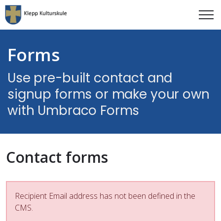
Forms
Use pre-built contact and
signup forms or make your own
with Umbraco Forms
Contact forms
Recipient Email address has not been defined in the
CMS.