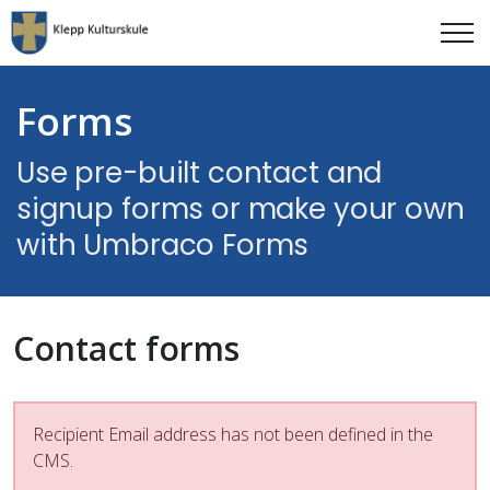
Forms
Use pre-built contact and
signup forms or make your own
with Umbraco Forms
Contact forms
Recipient Email address has not been defined in the
CMS.