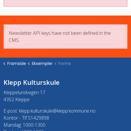
Newsletter API keys have not been defined in the
CMS.
Framside
Eksempler
Forms
Klepp Kulturskule
Kleppelundvegen 17
4352 Kleppe
E-post:
klepp.kulturskule@klepp.kommune.no
Kontor - Tlf 51429898
Mandag: 1000-1300