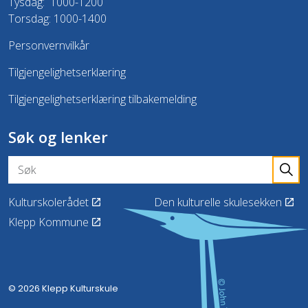
Tysdag: 1000-1200
Torsdag: 1000-1400
Personvernvilkår
Tilgjengelighetserklæring
Tilgjengelighetserklæring tilbakemelding
Søk og lenker
Kulturskolerådet
Den kulturelle skulesekken
Klepp Kommune
© 2026 Klepp Kulturskule