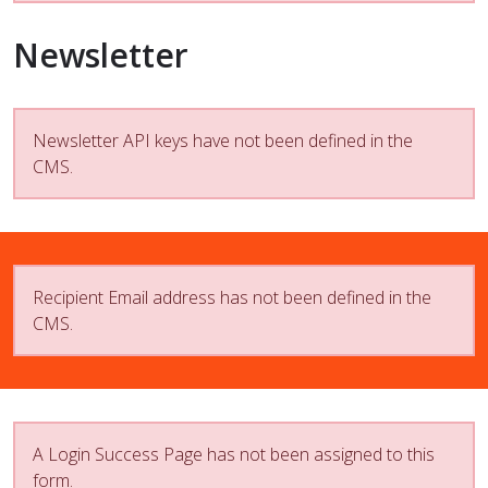
Newsletter
Newsletter API keys have not been defined in the
CMS.
Recipient Email address has not been defined in the
CMS.
A Login Success Page has not been assigned to this
form.